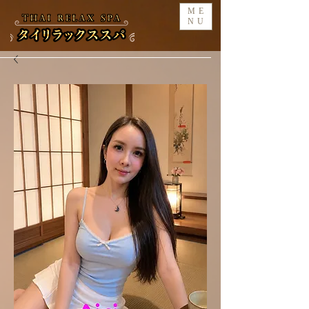
ME
NU