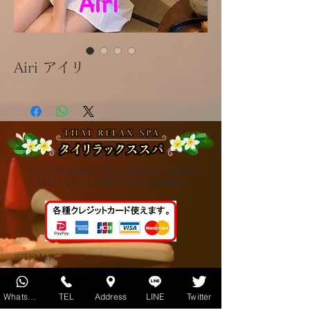
Airi アイリ
No.1 Popular Thai Massage Salon
THAI RELAX SPA in Shimbashi
SITEMAPS
Home
About us
Therapists introduction
Whatsapp
TEL
Address
LINE
Twitter
About Thai massage
About Oil massage